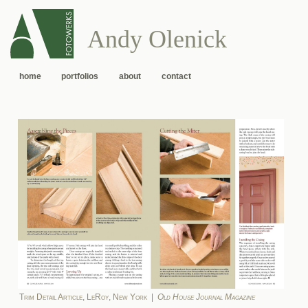
Andy Olenick
home
portfolios
about
contact
Trim Detail Article, LeRoy, New York |
Old House Journal Magazine