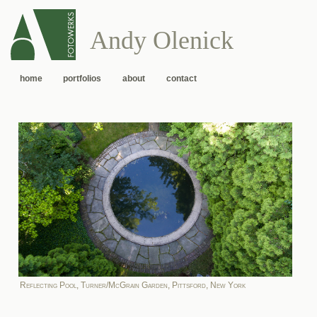
Andy Olenick
home
portfolios
about
contact
Reflecting Pool, Turner/McGrain Garden, Pittsford, New York